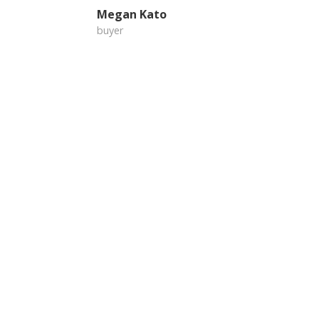
Megan Kato
buyer