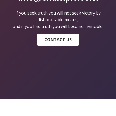
If you seek truth you will not seek victory by
dishonorable means,
and if you find truth you will become invincible.
CONTACT US