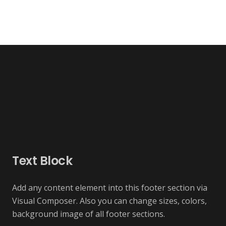
Text Block
Add any content element into this footer section via
Visual Composer. Also you can change sizes, colors,
background image of all footer sections.