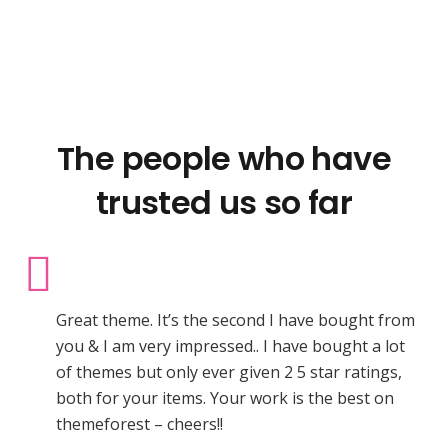
The people who have
trusted us so far
Great theme. It’s the second I have bought from
you & I am very impressed.. I have bought a lot
of themes but only ever given 2 5 star ratings,
both for your items. Your work is the best on
themeforest – cheers!!