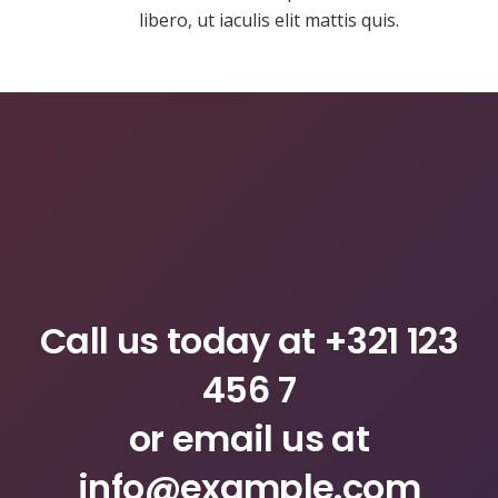
libero, ut iaculis elit mattis quis.
Call us today at
+321 123
456 7
or email us at
info@example.com