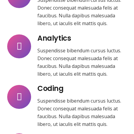
Suspendisse bibendum cursus luctus.
Donec consequat malesuada felis at
faucibus. Nulla dapibus malesuada
libero, ut iaculis elit mattis quis.
Analytics
Suspendisse bibendum cursus luctus.
Donec consequat malesuada felis at
faucibus. Nulla dapibus malesuada
libero, ut iaculis elit mattis quis.
Coding
Suspendisse bibendum cursus luctus.
Donec consequat malesuada felis at
faucibus. Nulla dapibus malesuada
libero, ut iaculis elit mattis quis.