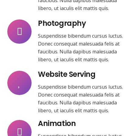
faucibus. Nulla dapibus malesuada
libero, ut iaculis elit mattis quis.
Photography
Suspendisse bibendum cursus luctus.
Donec consequat malesuada felis at
faucibus. Nulla dapibus malesuada
libero, ut iaculis elit mattis quis.
Website Serving
Suspendisse bibendum cursus luctus.
Donec consequat malesuada felis at
faucibus. Nulla dapibus malesuada
libero, ut iaculis elit mattis quis.
Animation