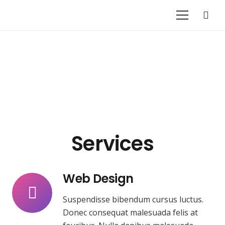
Services
Web Design
Suspendisse bibendum cursus luctus.
Donec consequat malesuada felis at