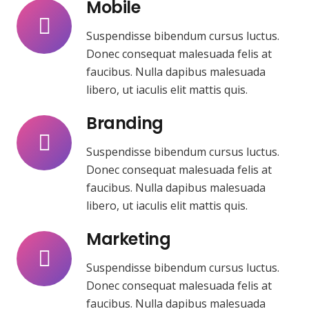
Mobile
Suspendisse bibendum cursus luctus.
Donec consequat malesuada felis at
faucibus. Nulla dapibus malesuada
libero, ut iaculis elit mattis quis.
Branding
Suspendisse bibendum cursus luctus.
Donec consequat malesuada felis at
faucibus. Nulla dapibus malesuada
libero, ut iaculis elit mattis quis.
Marketing
Suspendisse bibendum cursus luctus.
Donec consequat malesuada felis at
faucibus. Nulla dapibus malesuada