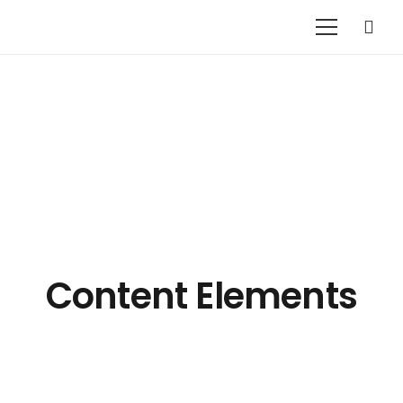
Content Elements