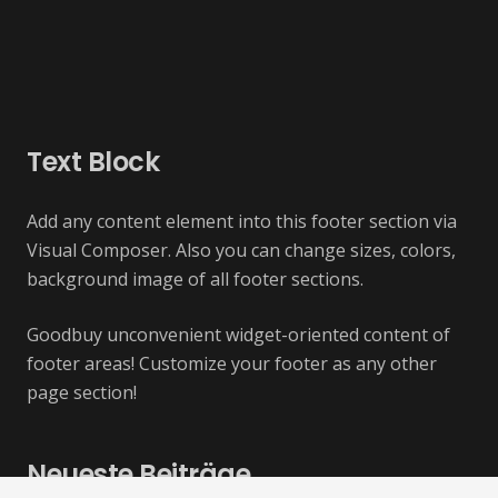
Text Block
Add any content element into this footer section via
Visual Composer. Also you can change sizes, colors,
background image of all footer sections.
Goodbuy unconvenient widget-oriented content of
footer areas! Customize your footer as any other
page section!
Neueste Beiträge