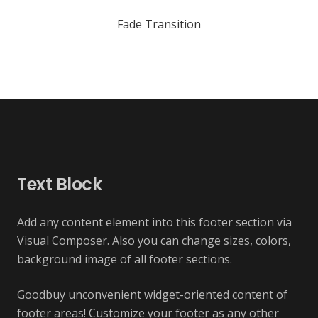
Fade Transition
Text Block
Add any content element into this footer section via
Visual Composer. Also you can change sizes, colors,
background image of all footer sections.
Goodbuy unconvenient widget-oriented content of
footer areas! Customize your footer as any other