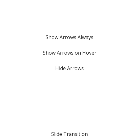
Show Arrows Always
Show Arrows on Hover
Hide Arrows
Slide Transition