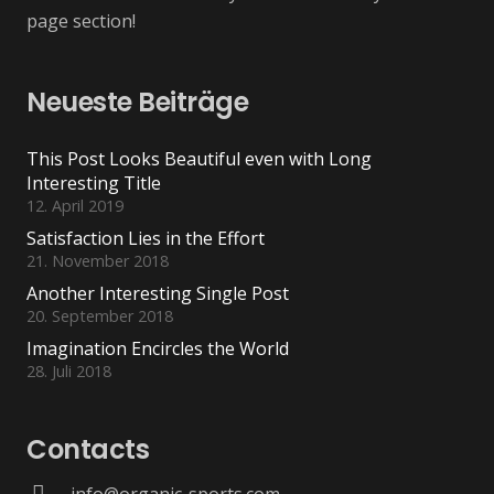
page section!
Neueste Beiträge
This Post Looks Beautiful even with Long
Interesting Title
12. April 2019
Satisfaction Lies in the Effort
21. November 2018
Another Interesting Single Post
20. September 2018
Imagination Encircles the World
28. Juli 2018
Contacts
info@organic-sports.com