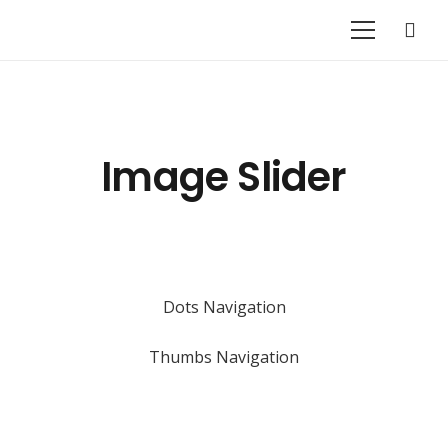
Image Slider
Dots Navigation
Thumbs Navigation